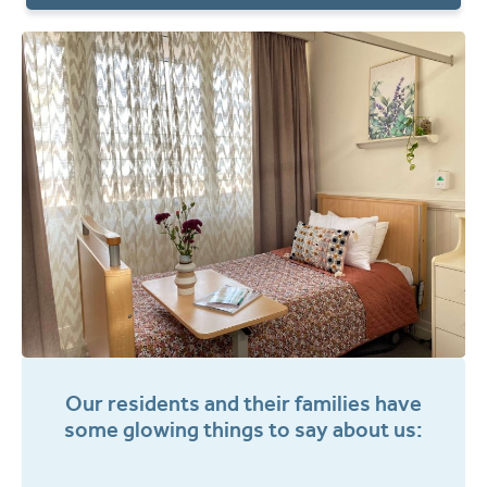
Our residents and their families have
some glowing things to say about us: