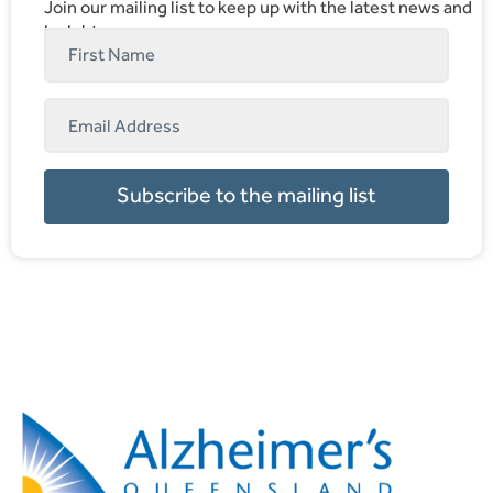
Join our mailing list to keep up with the latest news and
insights.
Subscribe to the mailing list