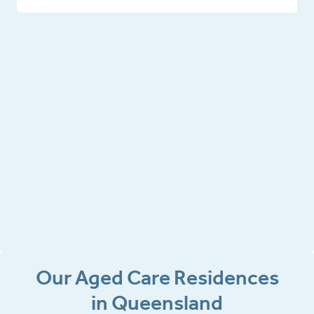
Our Aged Care Residences
in Queensland