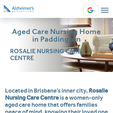
Translate
Aged Care Nursing Home
in Paddington
ROSALIE NURSING CARE
CENTRE
Located in Brisbane’s inner city,
Rosalie
Nursing Care Centre
is a women-only
aged care home that offers families
peace of mind, knowing their loved one