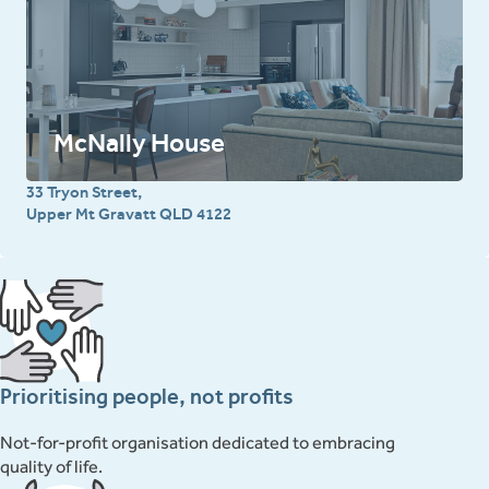
McNally House
33 Tryon Street,
Upper Mt Gravatt QLD 4122
Prioritising people, not profits
Not-for-profit organisation dedicated to embracing
quality of life.