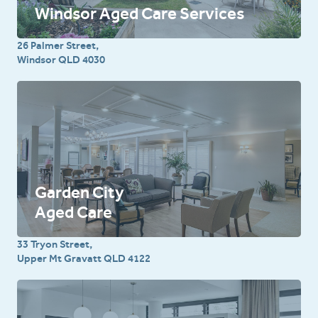
Windsor Aged Care Services
26 Palmer Street,
Windsor QLD 4030
Garden City
Aged Care
33 Tryon Street,
Upper Mt Gravatt QLD 4122