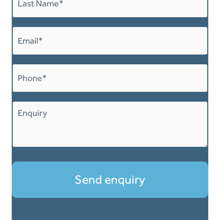
Last
Email
*
Phone
*
Message