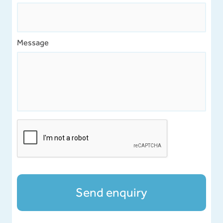
Message