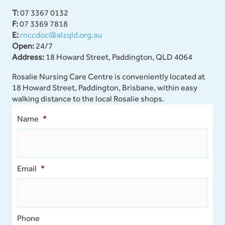
T:
07 3367 0132
F:
07 3369 7818
E:
rnccdoc@alzqld.org.au
Open:
24/7
Address:
18 Howard Street, Paddington, QLD 4064
Rosalie Nursing Care Centre is conveniently located at
18 Howard Street, Paddington, Brisbane, within easy
walking distance to the local Rosalie shops.
Name
*
Email
*
Phone