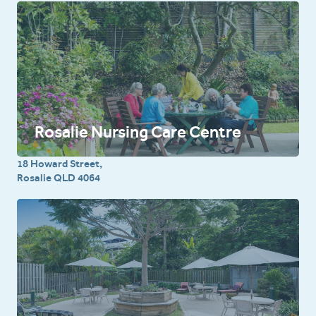
Rosalie Nursing Care Centre
18 Howard Street,
Rosalie QLD 4064