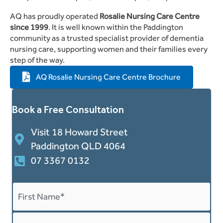
AQ has proudly operated
Rosalie Nursing Care Centre
since 1999
. It is well known within the Paddington
community as a trusted specialist provider of dementia
nursing care, supporting women and their families every
step of the way.
AQ Rosalie Nursing Care Centre Brochure
Book a Free Consultation
Visit 18 Howard Street
Paddington QLD 4064
07 3367 0132
Name
*
First