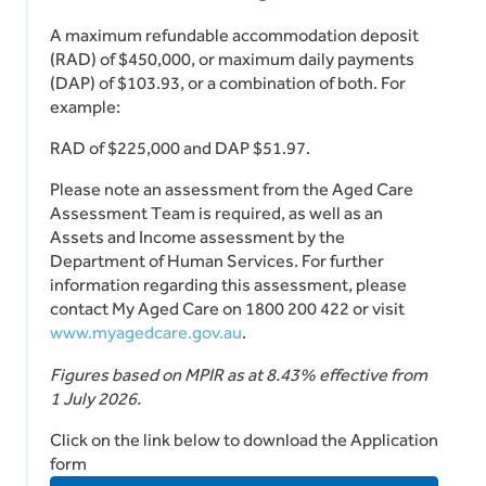
A maximum refundable accommodation deposit
(RAD) of $450,000, or maximum daily payments
(DAP) of $103.93, or a combination of both. For
example:
RAD of $225,000 and DAP $51.97.
Please note an assessment from the Aged Care
Assessment Team is required, as well as an
Assets and Income assessment by the
Department of Human Services. For further
information regarding this assessment, please
contact My Aged Care on 1800 200 422 or visit
www.myagedcare.gov.au
.
Figures based on MPIR as at 8.43% effective from
1 July 2026.
Click on the link below to download the Application
form