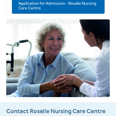
Application for Admission - Rosalie Nursing
Care Centre
Contact Rosalie Nursing Care Centre