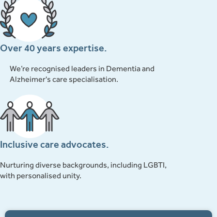
Over 40 years expertise.
We’re recognised leaders in Dementia and
Alzheimer's care specialisation.
Inclusive care advocates.
Nurturing diverse backgrounds, including LGBTI,
with personalised unity.