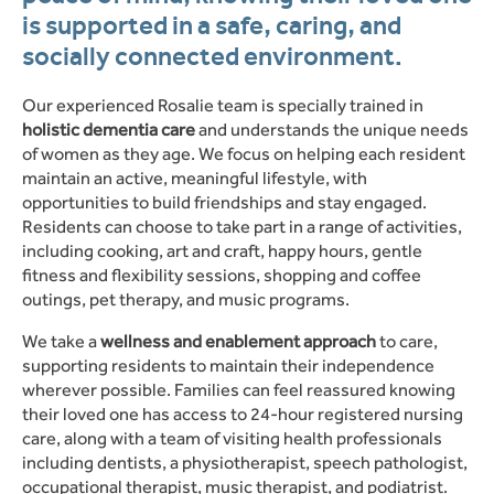
is supported in a safe, caring, and
socially connected environment.
Our experienced Rosalie team is specially trained in
holistic dementia care
and understands the unique needs
of women as they age. We focus on helping each resident
maintain an active, meaningful lifestyle, with
opportunities to build friendships and stay engaged.
Residents can choose to take part in a range of activities,
including cooking, art and craft, happy hours, gentle
fitness and flexibility sessions, shopping and coffee
outings, pet therapy, and music programs.
We take a
wellness and enablement approach
to care,
supporting residents to maintain their independence
wherever possible. Families can feel reassured knowing
their loved one has access to 24-hour registered nursing
care, along with a team of visiting health professionals
including dentists, a physiotherapist, speech pathologist,
occupational therapist, music therapist, and podiatrist.