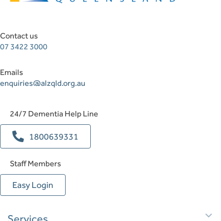
Contact us
07 3422 3000
Emails
enquiries@alzqld.org.au
24/7 Dementia Help Line
1800639331
Staff Members
Easy Login
E
Services