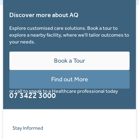
Discover more about AQ
Explore customised care solutions. Book a tour to
explore a nearby facility, where we'll tailor outcomes to
your needs.
Book a Tour
Find out More
or call to speak to a Healthcare professional today
07 3422 3000
Stay Informed