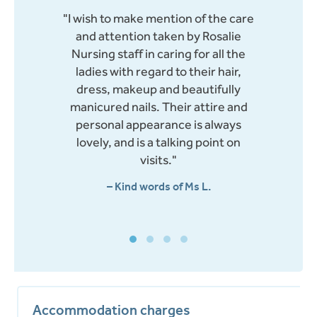
"I wish to make mention of the care
and attention taken by Rosalie
Nursing staff in caring for all the
ladies with regard to their hair,
dress, makeup and beautifully
manicured nails. Their attire and
personal appearance is always
lovely, and is a talking point on
visits."
– Kind words of Ms L.
Testimonial Slide 1
Testimonial Slide 2
Testimonial Slide 3
Testimonial Slide 4
Accommodation charges