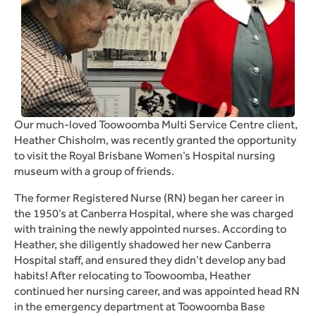
Our much-loved Toowoomba Multi Service Centre client,
Heather Chisholm, was recently granted the opportunity
to visit the Royal Brisbane Women’s Hospital nursing
museum with a group of friends.
The former Registered Nurse (RN) began her career in
the 1950’s at Canberra Hospital, where she was charged
with training the newly appointed nurses. According to
Heather, she diligently shadowed her new Canberra
Hospital staff, and ensured they didn’t develop any bad
habits! After relocating to Toowoomba, Heather
continued her nursing career, and was appointed head RN
in the emergency department at Toowoomba Base