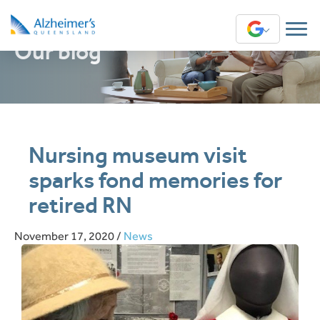
Our blog
Translate
Nursing museum visit
sparks fond memories for
retired RN
November 17, 2020
/
News