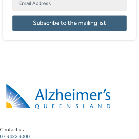
Subscribe to the mailing list
Contact us
07 3422 3000