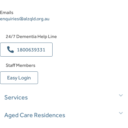
Emails
enquiries@alzqld.org.au
24/7 Dementia Help Line
1800639331
Staff Members
Easy Login
E
Services
E
Aged Care Residences