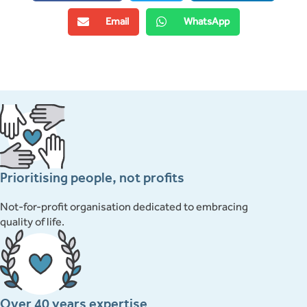
Email
WhatsApp
Prioritising people, not profits
Not-for-profit organisation dedicated to embracing
quality of life.
Over 40 years expertise.