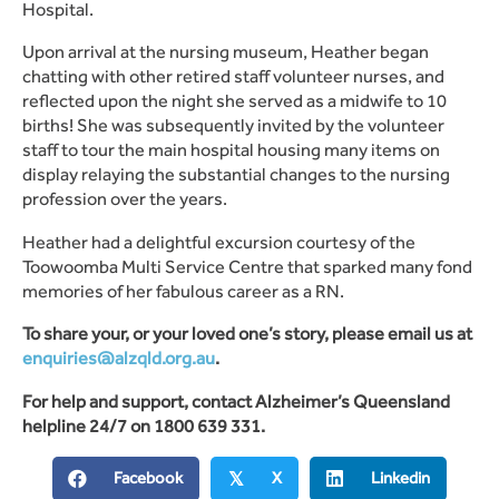
Hospital.
Upon arrival at the nursing museum, Heather began
chatting with other retired staff volunteer nurses, and
reflected upon the night she served as a midwife to 10
births! She was subsequently invited by the volunteer
staff to tour the main hospital housing many items on
display relaying the substantial changes to the nursing
profession over the years.
Heather had a delightful excursion courtesy of the
Toowoomba Multi Service Centre that sparked many fond
memories of her fabulous career as a RN.
To share your, or your loved one’s story, please email us at
enquiries@alzqld.org.au
.
For help and support, contact Alzheimer’s Queensland
helpline 24/7 on 1800 639 331.
Facebook
X
Linkedin
𝕏