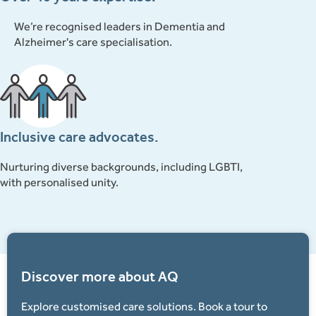
We’re recognised leaders in Dementia and
Alzheimer's care specialisation.
Inclusive care advocates.
Nurturing diverse backgrounds, including LGBTI,
with personalised unity.
Discover more about AQ
Explore customised care solutions. Book a tour to