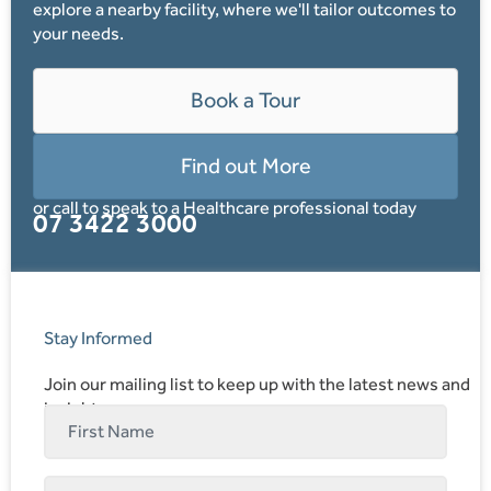
explore a nearby facility, where we'll tailor outcomes to
your needs.
Book a Tour
Find out More
or call to speak to a Healthcare professional today
07 3422 3000
Stay Informed
Join our mailing list to keep up with the latest news and
insights.