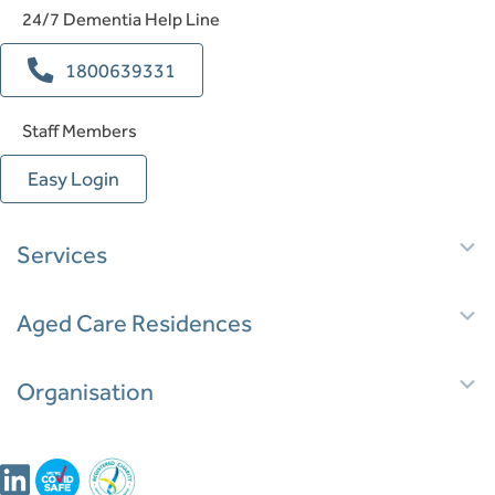
24/7 Dementia Help Line
1800639331
Staff Members
Easy Login
E
Services
E
Aged Care Residences
E
Organisation