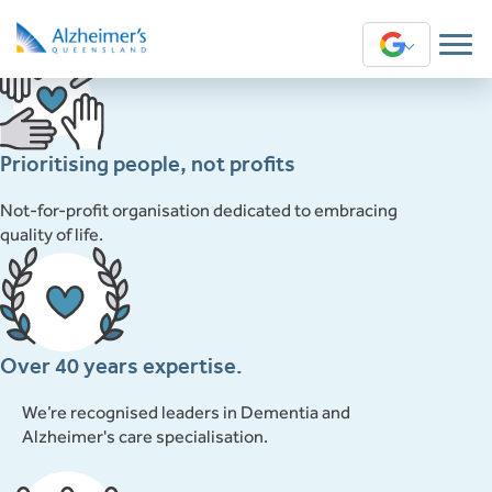
This content is restricted to subscribers
Translate
English
Arabic
Prioritising people, not profits
Chinese (Simplified)
Not-for-profit organisation dedicated to embracing
quality of life.
Chinese (Traditional)
Greek
Over 40 years expertise.
Hindi
We’re recognised leaders in Dementia and
Sinhala
Alzheimer's care specialisation.
Swahili