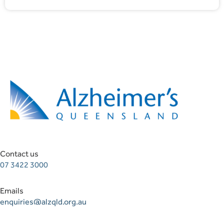
Contact us
07 3422 3000
Emails
enquiries@alzqld.org.au