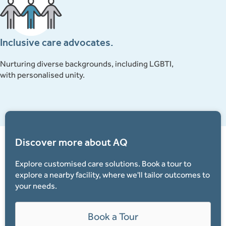
Tamil
Vietnamese
Inclusive care advocates.
Nurturing diverse backgrounds, including LGBTI,
with personalised unity.
Discover more about AQ
Explore customised care solutions. Book a tour to
explore a nearby facility, where we'll tailor outcomes to
your needs.
Book a Tour