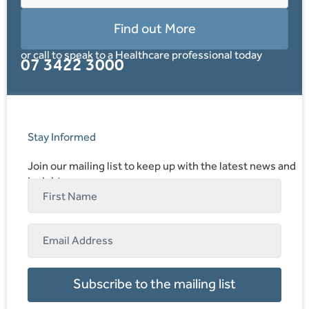
Find out More
or call to speak to a Healthcare professional today
07 3422 3000
Stay Informed
Join our mailing list to keep up with the latest news and
insights.
Subscribe to the mailing list