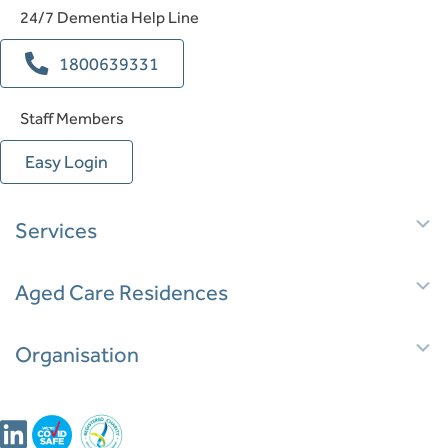
24/7 Dementia Help Line
1800639331
Staff Members
Easy Login
E
Services
E
Aged Care Residences
E
Organisation