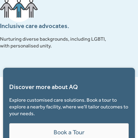
Inclusive care advocates.
Nurturing diverse backgrounds, including LGBTI,
with personalised unity.
Discover more about AQ
Explore customised care solutions. Book a tour to
explore a nearby facility, where we'll tailor outcomes to
your needs.
Book a Tour