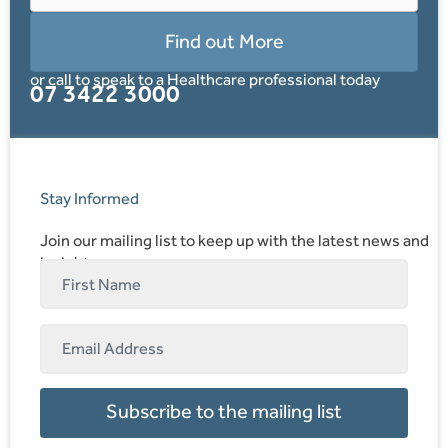
Find out More
or call to speak to a Healthcare professional today
07 3422 3000
Stay Informed
Join our mailing list to keep up with the latest news and
insights.
Subscribe to the mailing list