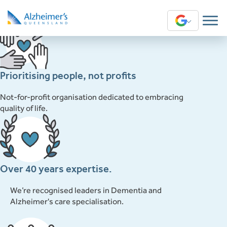
This content is restricted to subscribers
Translate
Prioritising people, not profits
Not-for-profit organisation dedicated to embracing
quality of life.
Over 40 years expertise.
We’re recognised leaders in Dementia and
Alzheimer's care specialisation.