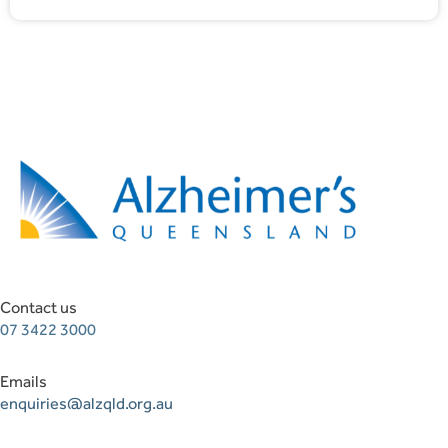
Contact us
07 3422 3000
Emails
enquiries@alzqld.org.au