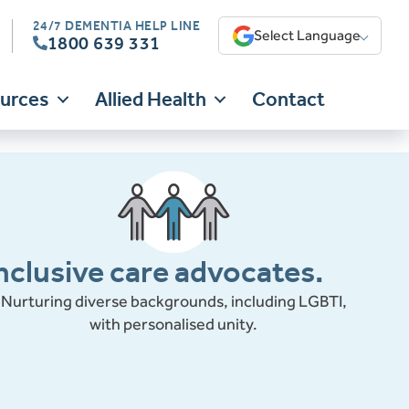
24/7 DEMENTIA HELP LINE
Select Language
1800 639 331
ources
Allied Health
Contact
nclusive care advocates.
Nurturing diverse backgrounds, including LGBTI,
with personalised unity.