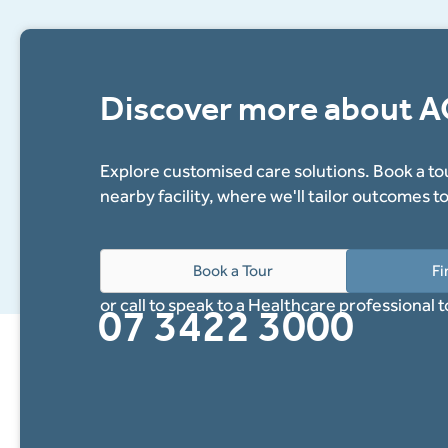
Discover more about 
Explore customised care solutions. Book a tou
nearby facility, where we'll tailor outcomes t
Book a Tour
Fi
or call to speak to a Healthcare professional 
07 3422 3000