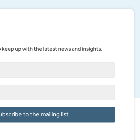
to keep up with the latest news and insights.
ubscribe to the mailing list