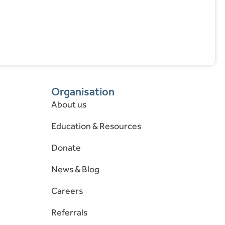
Organisation
About us
Education & Resources
Donate
News & Blog
Careers
Referrals