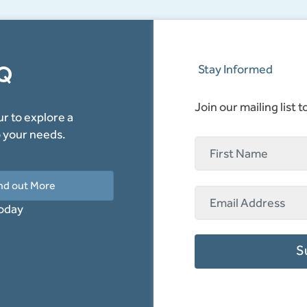
AQ
Stay Informed
Join our mailing list 
r to explore a
o your needs.
nd out More
today
S