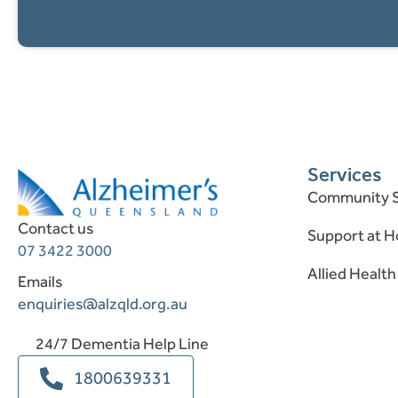
Services
Community S
Contact us
Support at 
07 3422 3000
Allied Health
Emails
enquiries@alzqld.org.au
24/7 Dementia Help Line
1800639331