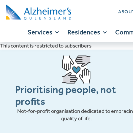
ABOU
Services
Residences
Commu
This content is restricted to subscribers
Translate
Prioritising people, not
profits
Not-for-profit organisation dedicated to embraci
quality of life.