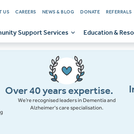
T US
CAREERS
NEWS & BLOG
DONATE
REFERRALS
nity Support Services
Education & Res
I
Over 40 years expertise.
We’re recognised leaders in Dementia and
Alzheimer's care specialisation.
ng