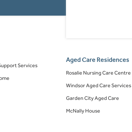
Aged Care Residences
upport Services
Rosalie Nursing Care Centre
Home
Windsor Aged Care Services
Garden City Aged Care
McNally House