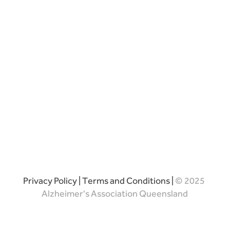
Privacy Policy
|
Terms and Conditions
|
© 2025
Alzheimer's Association Queensland