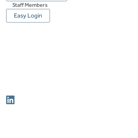
Staff Members
Easy Login