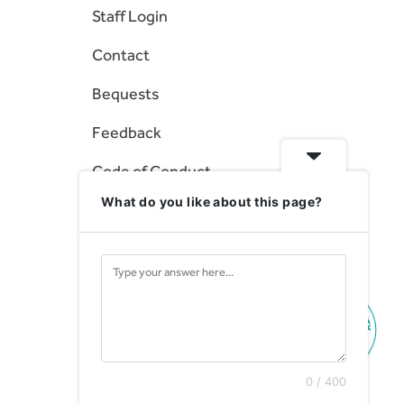
Staff Login
Contact
Bequests
Feedback
Code of Conduct
What do you like about this page?
Statement of Rights
0 / 400