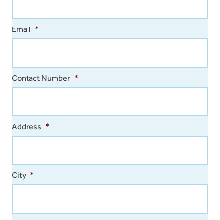
Email
*
Contact Number
*
Address
*
City
*