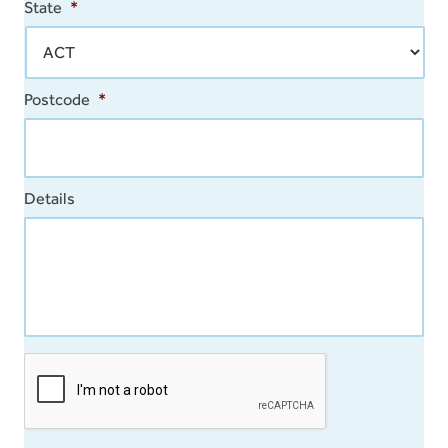
State
*
Postcode
*
Details