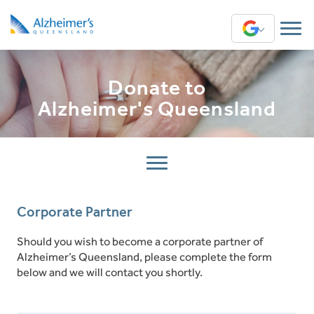
Translate
English
Donate to
Arabic
Alzheimer's Queensland
Chinese (Simplified)
Chinese (Traditional)
Greek
Corporate Partner
Hindi
Should you wish to become a corporate partner of
Alzheimer’s Queensland, please complete the form
Sinhala
below and we will contact you shortly.
Swahili