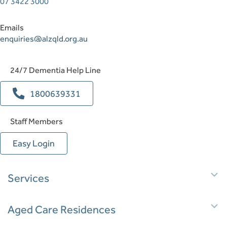
07 3422 3000
Emails
enquiries@alzqld.org.au
24/7 Dementia Help Line
1800639331
Staff Members
Easy Login
E
Services
E
Aged Care Residences