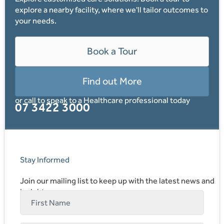
explore a nearby facility, where we'll tailor outcomes to
your needs.
Book a Tour
Find out More
or call to speak to a Healthcare professional today
07 3422 3000
Stay Informed
Join our mailing list to keep up with the latest news and
insights.