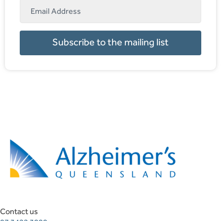
Subscribe to the mailing list
Contact us