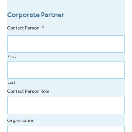
Tamil
Corporate Partner
Vietnamese
Contact Person
*
First
Last
Contact Person Role
Organisation