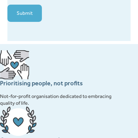
Prioritising people, not profits
Not-for-profit organisation dedicated to embracing
quality of life.