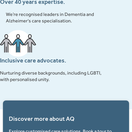
Over 40 years expertise.
We’re recognised leaders in Dementia and
Alzheimer's care specialisation.
Inclusive care advocates.
Nurturing diverse backgrounds, including LGBTI,
with personalised unity.
Discover more about AQ
Explore customised care solutions. Book a tour to