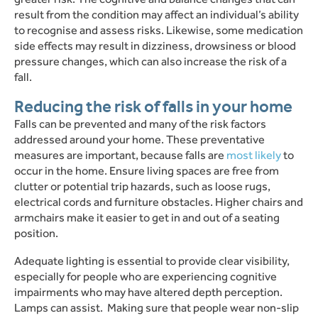
result from the condition may affect an individual’s ability
to recognise and assess risks.
Likewise, some medication
side effects may result in dizziness, drowsiness or blood
pressure changes, which can also increase the risk of a
fall.
Reducing the risk of falls in your home
Falls can be prevented and many of the risk factors
addressed around your home.
These preventative
measures are important, because falls are
most likely
to
occur in the home.
Ensure living spaces are free from
clutter or potential trip hazards, such as loose rugs,
electrical cords and furniture obstacles. Higher chairs and
armchairs make it easier to get in and out of a seating
position.
Adequate lighting is essential to provide clear visibility,
especially for people who are experiencing cognitive
impairments who may have altered depth perception.
Lamps can assist.
Making sure that people wear non-slip