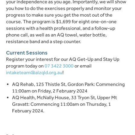
your independence as you age. Importantly, we will show
you how to do the exercises properly and monitor your
progress to make sure you get the most out of the
course. The program is $1,699 for eight one-on-one
sessions with a health professional, and a follow-up
phone call, as well as an AQ towel, water bottle,
resistance band and a step counter.
Current Sessions
Register your interest for our AQ Get-Up and Stay Up
program today on
07 3422 3000
or email
intaketeam@alzqld.org.au
!
AQ Rehab, 125 Thistle St, Gordon Park: Commencing
11:00am on Friday, 2 February 2024
AQ Health, McNally House, 33 Tryon St, Upper Mt
Gravatt: Commencing 11:00am on Thursday, 1
February 2024.