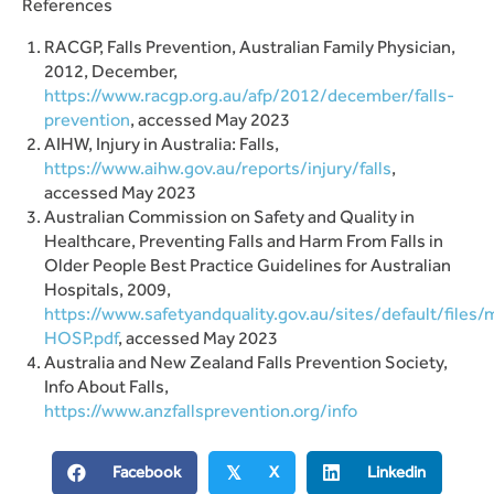
References
RACGP, Falls Prevention, Australian Family Physician,
2012, December,
https://www.racgp.org.au/afp/2012/december/falls-
prevention
, accessed May 2023
AIHW, Injury in Australia: Falls,
https://www.aihw.gov.au/reports/injury/falls
,
accessed May 2023
Australian Commission on Safety and Quality in
Healthcare, Preventing Falls and Harm From Falls in
Older People Best Practice Guidelines for Australian
Hospitals, 2009,
https://www.safetyandquality.gov.au/sites/default/files
HOSP.pdf
, accessed May 2023
Australia and New Zealand Falls Prevention Society,
Info About Falls,
https://www.anzfallsprevention.org/info
Facebook
X
Linkedin
𝕏