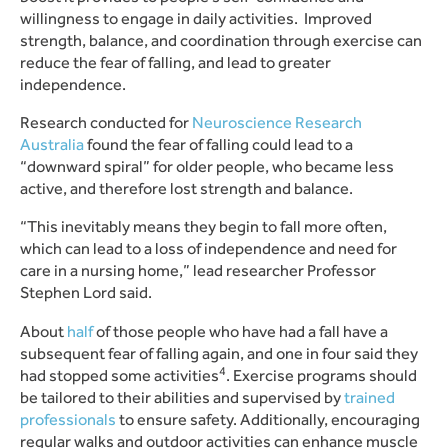
willingness to engage in daily activities. Improved
strength, balance, and coordination through exercise can
reduce the fear of falling, and lead to greater
independence.
Research conducted for
Neuroscience Research
Australia
found the fear of falling could lead to a
“downward spiral” for older people, who became less
active, and therefore lost strength and balance.
“This inevitably means they begin to fall more often,
which can lead to a loss of independence and need for
care in a nursing home,” lead researcher Professor
Stephen Lord said.
About
half
of those people who have had a fall have a
subsequent fear of falling again, and one in four said they
4
had stopped some activities
.
Exercise programs should
be tailored to their abilities and supervised by
trained
professionals
to ensure safety. Additionally, encouraging
regular walks and outdoor activities can enhance muscle