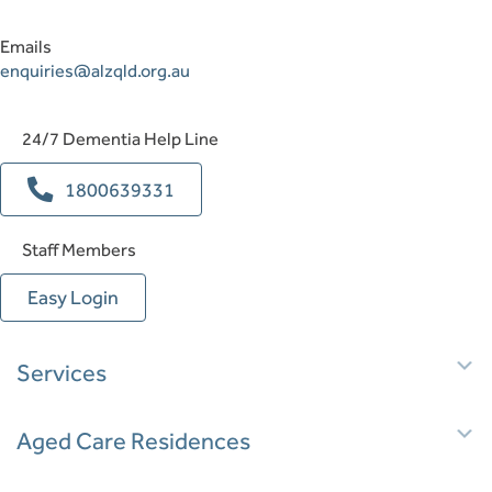
Emails
enquiries@alzqld.org.au
24/7 Dementia Help Line
1800639331
Staff Members
Easy Login
E
Services
E
Aged Care Residences