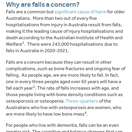
Why are falls a concern?
Falls are a common but
significant cause of harm
for older
Australians.
More than two out of every five
hospitalisations from injury in Australia result from falls,
making it the leading cause of injury hospitalisations and
death according to the Australian Institute of Health and
2
Welfare
.
There were 243,000 hospitalisations due to
falls in Australia in 2020-2021.
Falls are a concern because they can result in other
complications, such as bone fractures and ongoing fear of
falling.
As people age, we are more likely to fall. In fact,
one in every three people aged over 65 years will have a
3
fall each year
. The rate of falls increases with age, and
those people living with bone density conditions such as
osteoporosis or osteopenia.
Three-quarters
of the
Australians who live with osteoporosis are women, who
4
are more likely to have low bone mass
.
For people who live with dementia, falls can be an even
greater risk. The cognitive and balance changes that can