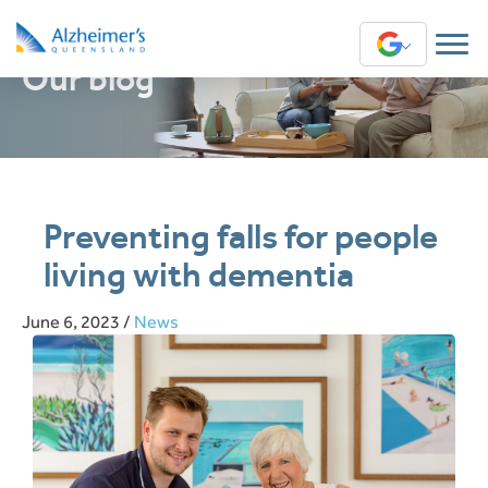
Our blog
Translate
Preventing falls for people
living with dementia
June 6, 2023
/
News