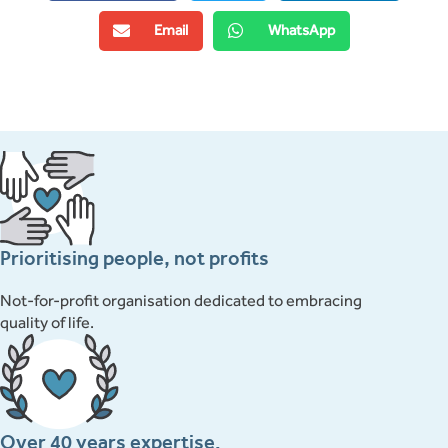
Email
WhatsApp
Prioritising people, not profits
Not-for-profit organisation dedicated to embracing
quality of life.
Over 40 years expertise.