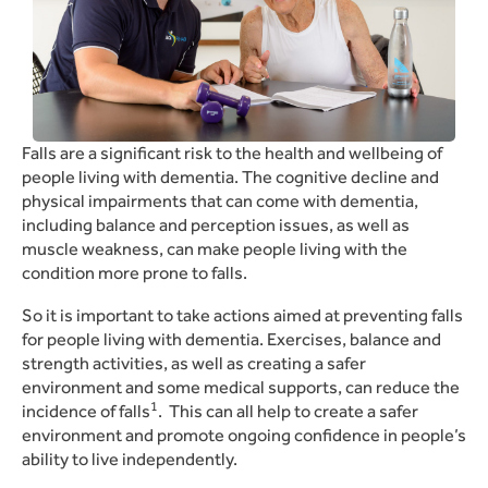
Falls are a significant risk to the health and wellbeing of
people living with dementia.
The cognitive decline and
physical impairments that can come with dementia,
including balance and perception issues, as well as
muscle weakness, can make people living with the
condition more prone to falls.
So it is important to take actions aimed at preventing falls
for people living with dementia.
Exercises, balance and
strength activities, as well as creating a safer
environment and some medical supports, can reduce the
1
incidence of falls
.
This can all help to create a safer
environment and promote ongoing confidence in people’s
ability to live independently.