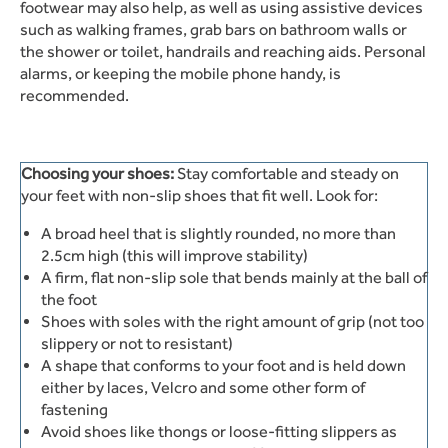
footwear may also help, as well as using assistive devices
such as walking frames, grab bars on bathroom walls or
the shower or toilet, handrails and reaching aids. Personal
alarms, or keeping the mobile phone handy, is
recommended.
Choosing your shoes:
Stay comfortable and steady on
your feet with non-slip shoes that fit well. Look for:
A broad heel that is slightly rounded, no more than
2.5cm high (this will improve stability)
A firm, flat non-slip sole that bends mainly at the ball of
the foot
Shoes with soles with the right amount of grip (not too
slippery or not to resistant)
A shape that conforms to your foot and is held down
either by laces, Velcro and some other form of
fastening
Avoid shoes like thongs or loose-fitting slippers as