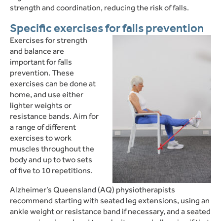
strength and coordination, reducing the risk of falls.
Specific exercises for falls prevention
Exercises for strength
and balance are
important for falls
prevention. These
exercises can be done at
home, and use either
lighter weights or
resistance bands. Aim for
a range of different
exercises to work
muscles throughout the
body and up to two sets
of five to 10 repetitions.
Alzheimer’s Queensland (AQ) physiotherapists
recommend starting with seated leg extensions, using an
ankle weight or resistance band if necessary, and a seated