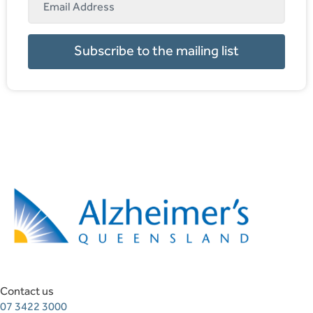
Subscribe to the mailing list
Contact us
07 3422 3000