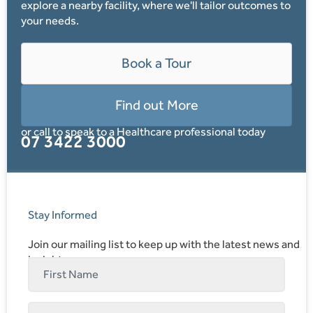
explore a nearby facility, where we'll tailor outcomes to
your needs.
Book a Tour
Find out More
or call to speak to a Healthcare professional today
07 3422 3000
Stay Informed
Join our mailing list to keep up with the latest news and
insights.