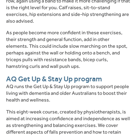
row, again using a band to make it more challenging if that
is the right level for you.
Calf raises, sit-to-stand
exercises, hip extensions and side-hip strengthening are
also advised.
As people become more confident in these exercises,
their strength and general function, add in other
elements.
This could include slow marching on the spot,
perhaps against the wall or holding onto a bench, and
triceps pulls with resistance bands, bicep curls,
hamstring curls and wall push ups.
AQ Get Up & Stay Up program
AQ runs the Get Up & Stay Up program to support people
living with dementia and older Australians to boost their
health and wellness.
This eight-week course, created by physiotherapists, is
aimed at increasing confidence and independence as well
as strengthening and balancing exercises.
We cover
different aspects of falls prevention and how to retain