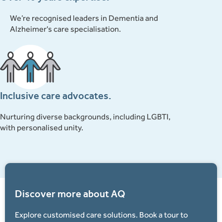
We’re recognised leaders in Dementia and
Alzheimer's care specialisation.
Inclusive care advocates.
Nurturing diverse backgrounds, including LGBTI,
with personalised unity.
Discover more about AQ
Explore customised care solutions. Book a tour to