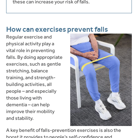
these can increase your risk of falls.
How can exercises prevent falls
Re
gular exercise and
physical activity play a
vital role in preventing
falls.
By doing appropriate
exercises, such as gentle
stretching, balance
training, and strength-
building activities, all
people – and especially
those living with
dementia – can help
improve their mobility
and stability.
A key benefit of falls-prevention exercises is also the
boost it provides to people’s self-confidence and