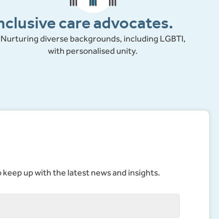
nclusive care advocates.
Nurturing diverse backgrounds, including LGBTI,
with personalised unity.
to keep up with the latest news and insights.