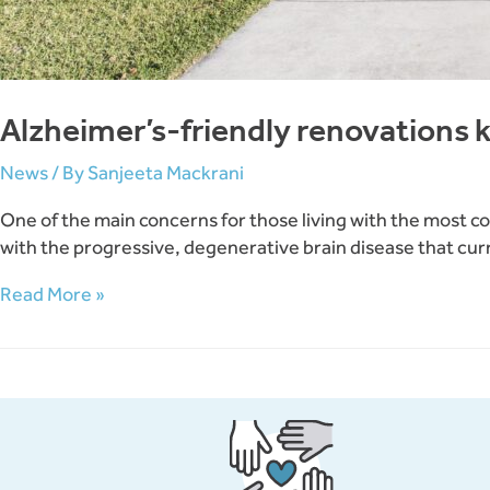
Alzheimer’s-friendly renovations 
News
/ By
Sanjeeta Mackrani
One of the main concerns for those living with the most c
with the progressive, degenerative brain disease that curre
Alzheimer’s-
Read More »
friendly
renovations
keeping
loved
ones
at
home