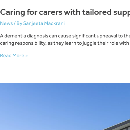
Caring for carers with tailored su
News
/ By
Sanjeeta Mackrani
A dementia diagnosis can cause significant upheaval to the 
caring responsibility, as they learn to juggle their role wi
Caring
Read More »
for
carers
with
tailored
support
groups