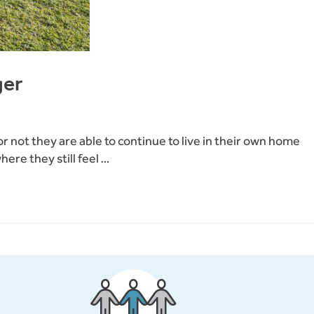
ger
 not they are able to continue to live in their own home
ere they still feel …