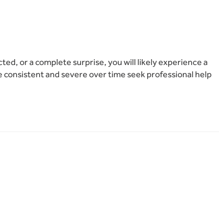
ed, or a complete surprise, you will likely experience a
e consistent and severe over time seek professional help