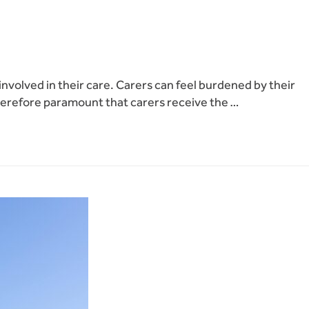
involved in their care. Carers can feel burdened by their
is therefore paramount that carers receive the …