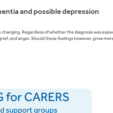
mentia and possible depression
fe changing. Regardless of whether the diagnosis was expect
 grief, and anger. Should these feelings however, grow mor