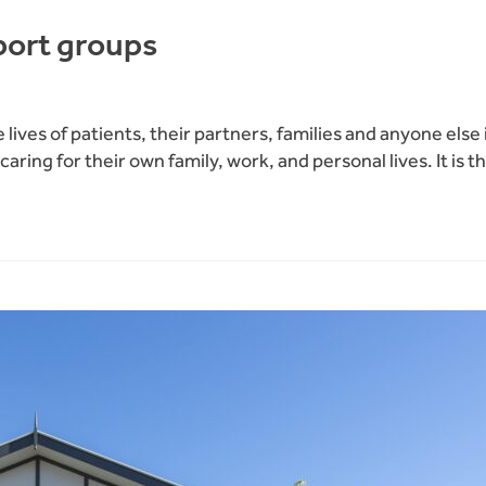
pport groups
lives of patients, their partners, families and anyone else 
th caring for their own family, work, and personal lives. It 