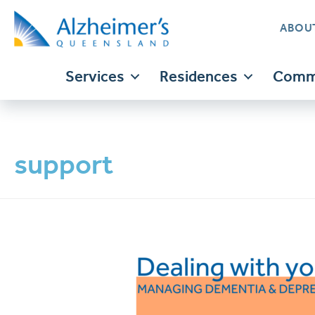
ABOU
Services
Residences
Commu
support
Translate