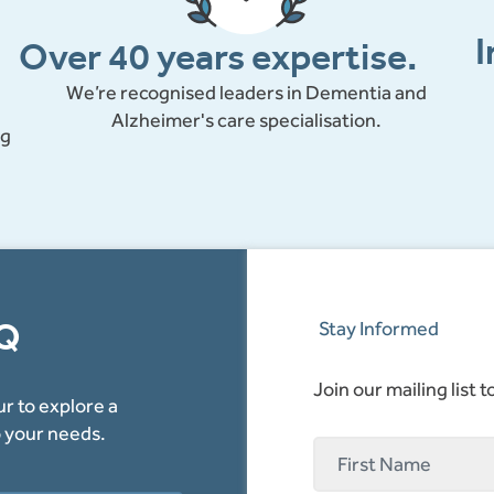
I
Over 40 years expertise.
We’re recognised leaders in Dementia and
Alzheimer's care specialisation.
ng
AQ
Stay Informed
Join our mailing list 
r to explore a
o your needs.