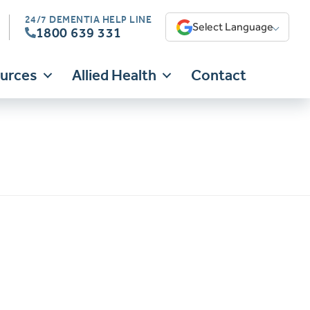
24/7 DEMENTIA HELP LINE
Select Language
1800 639 331
ources
Allied Health
Contact