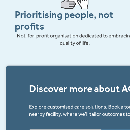
for
Prioritising people, not
longer
profits
Not-for-profit organisation dedicated to embraci
quality of life.
Discover more about 
Explore customised care solutions. Book a tou
nearby facility, where we'll tailor outcomes t