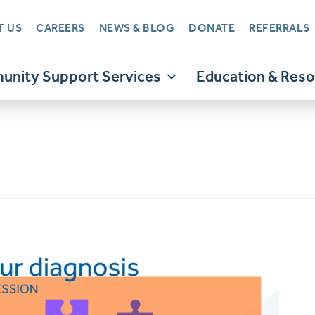
T US
CAREERS
NEWS & BLOG
DONATE
REFERRALS
nity Support Services
Education & Res