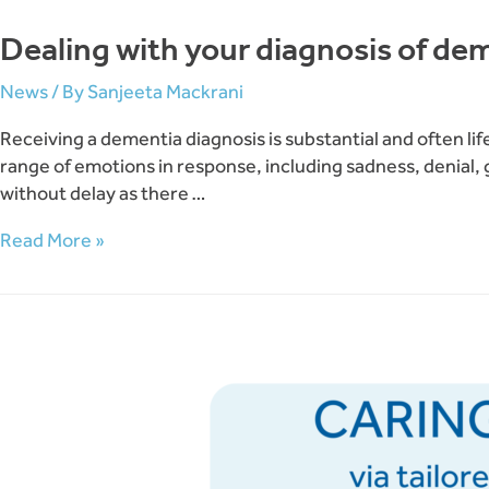
Dealing with your diagnosis of de
News
/ By
Sanjeeta Mackrani
Receiving a dementia diagnosis is substantial and often li
range of emotions in response, including sadness, denial,
without delay as there …
Dealing
Read More »
with
your
diagnosis
of
dementia
and
possible
depression