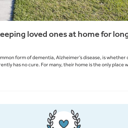
keeping loved ones at home for lon
ommon form of dementia, Alzheimer’s disease, is whether or
ntly has no cure. For many, their home is the only place wh