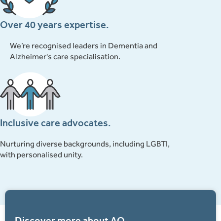
Over 40 years expertise.
We’re recognised leaders in Dementia and
Alzheimer's care specialisation.
Inclusive care advocates.
Nurturing diverse backgrounds, including LGBTI,
with personalised unity.
Discover more about AQ