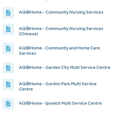
AQ@Home - Community Nursing Services
AQ@Home - Community Nursing Services
(Chinese)
AQ@Home - Community and Home Care
Services
AQ@Home - Garden City Multi Service Centre
AQ@Home - Gordon Park Multi Service
Centre
AQ@Home - Ipswich Multi Service Centre