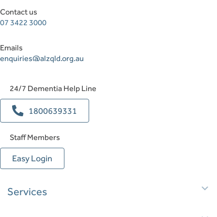
Contact us
07 3422 3000
Emails
enquiries@alzqld.org.au
24/7 Dementia Help Line
1800639331
Staff Members
Easy Login
E
Services