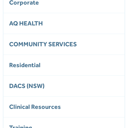
Corporate
AQ HEALTH
COMMUNITY SERVICES
Residential
DACS (NSW)
Clinical Resources
Training