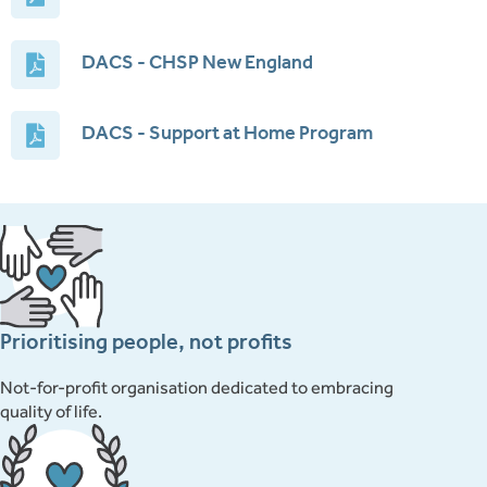
DACS - CHSP New England
DACS - Support at Home Program
Prioritising people, not profits
Not-for-profit organisation dedicated to embracing
quality of life.