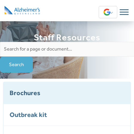
Translate
Staff Resources
Search
for:
Brochures
Outbreak kit