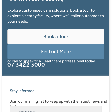
Explore customised care solutions. Book a tour to
explore a nearby facility, where we'll tailor outcomes to
your needs.
Book a Tour
Find out More
or call to speak to a Healthcare professional today
07 3422 3000
Stay Informed
Join our mailing list to keep up with the latest news and
insights.